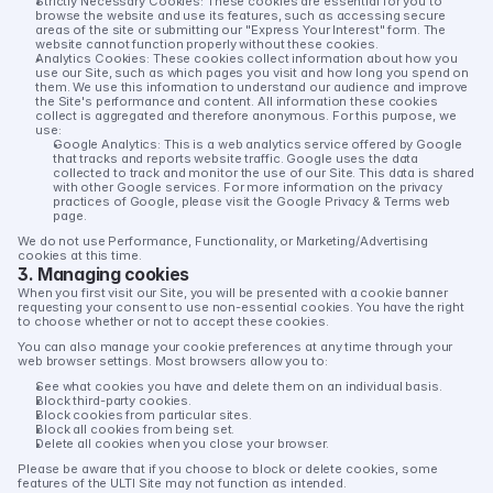
Strictly Necessary Cookies:
 These cookies are essential for you to 
browse the website and use its features, such as accessing secure 
areas of the site or submitting our "Express Your Interest" form. The 
website cannot function properly without these cookies.
Analytics Cookies:
 These cookies collect information about how you 
use our Site, such as which pages you visit and how long you spend on 
them. We use this information to understand our audience and improve 
the Site's performance and content. All information these cookies 
collect is aggregated and therefore anonymous. For this purpose, we 
use:
Google Analytics:
 This is a web analytics service offered by Google 
that tracks and reports website traffic. Google uses the data 
collected to track and monitor the use of our Site. This data is shared 
with other Google services. For more information on the privacy 
practices of Google, please visit the Google Privacy & Terms web 
page.
We do 
not
 use Performance, Functionality, or Marketing/Advertising 
cookies at this time.
3. Managing cookies
When you first visit our Site, you will be presented with a cookie banner 
requesting your consent to use non-essential cookies. You have the right 
to choose whether or not to accept these cookies.
You can also manage your cookie preferences at any time through your 
web browser settings. Most browsers allow you to:
See what cookies you have and delete them on an individual basis.
Block third-party cookies.
Block cookies from particular sites.
Block all cookies from being set.
Delete all cookies when you close your browser.
Please be aware that if you choose to block or delete cookies, some 
features of the ULTI Site may not function as intended.