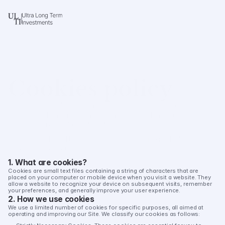
Cookies policy
This Cookies Policy explains how ULTI (“we,” “our,” or “us”) uses 
cookies and similar tracking technologies when you visit our 
website, ulti.global (the "Site"). 
This policy should be read alongside our Privacy Policy. By 
using our Site, you agree to the use of cookies as described in 
this policy.
1. What are cookies?
Cookies are small text files containing a string of characters that are 
Last updated: August 4, 2025
placed on your computer or mobile device when you visit a website. They 
allow a website to recognize your device on subsequent visits, remember 
your preferences, and generally improve your user experience.
2. How we use cookies
We use a limited number of cookies for specific purposes, all aimed at 
operating and improving our Site. We classify our cookies as follows: