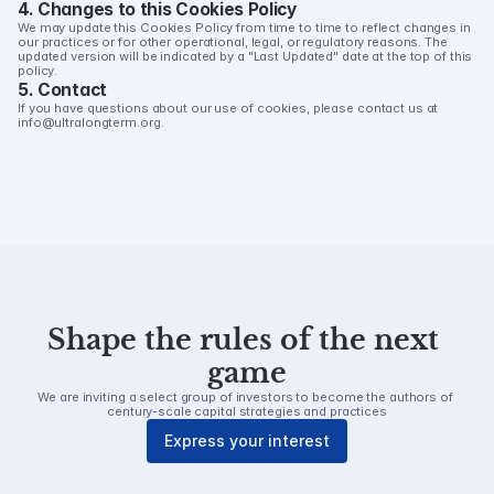
4. Changes to this Cookies Policy
We may update this Cookies Policy from time to time to reflect changes in 
our practices or for other operational, legal, or regulatory reasons. The 
updated version will be indicated by a "Last Updated" date at the top of this 
policy.
5. Contact
If you have questions about our use of cookies, please contact us at 
info@ultralongterm.org.
Shape the rules of the next 
game
We are inviting a select group of investors to become the authors of 
century-scale capital strategies and practices
Express your interest